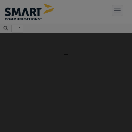
Find
Zoom
Out
Zoom
In