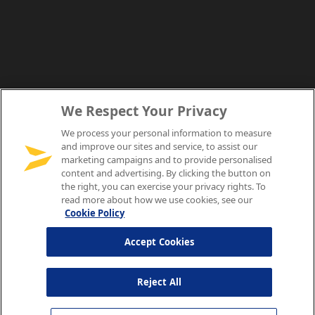
We Respect Your Privacy
We process your personal information to measure
and improve our sites and service, to assist our
marketing campaigns and to provide personalised
content and advertising. By clicking the button on
the right, you can exercise your privacy rights. To
read more about how we use cookies, see our
Cookie Policy
Accept Cookies
Reject All