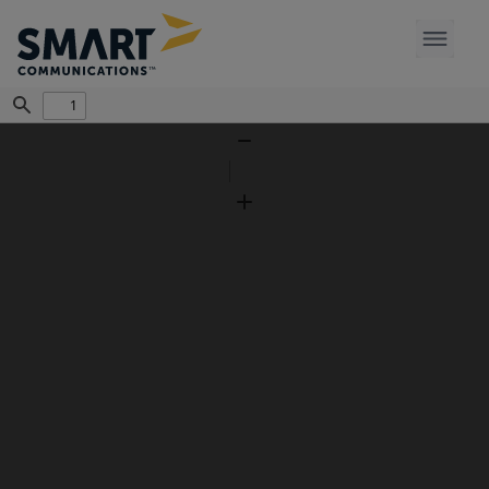
Find
Zoom
Out
Zoom
In