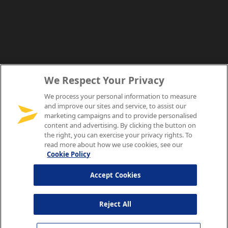
We Respect Your Privacy
We process your personal information to measure
and improve our sites and service, to assist our
marketing campaigns and to provide personalised
content and advertising. By clicking the button on
the right, you can exercise your privacy rights. To
read more about how we use cookies, see our
Cookie Policy
Accept Cookies
Reject All