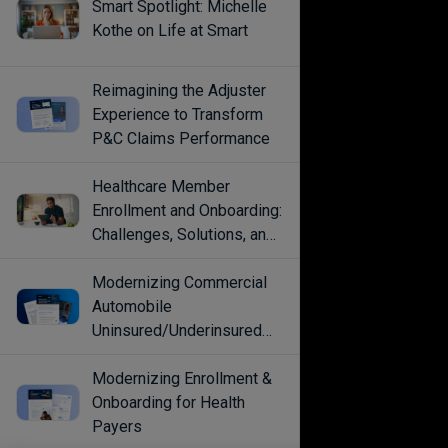
Smart Spotlight: Michelle
Kothe on Life at Smart
Reimagining the Adjuster
Experience to Transform
P&C Claims Performance
Healthcare Member
Enrollment and Onboarding:
Challenges, Solutions, and
Best Practices
Modernizing Commercial
Automobile
Uninsured/Underinsured
Coverage Selection
Modernizing Enrollment &
Onboarding for Health
Payers