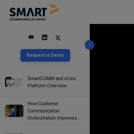
10 results found
Request a Demo
SmartCOMM and nCino
Platform Overview
How Customer
Communication
Orchestration Improves
Engagement