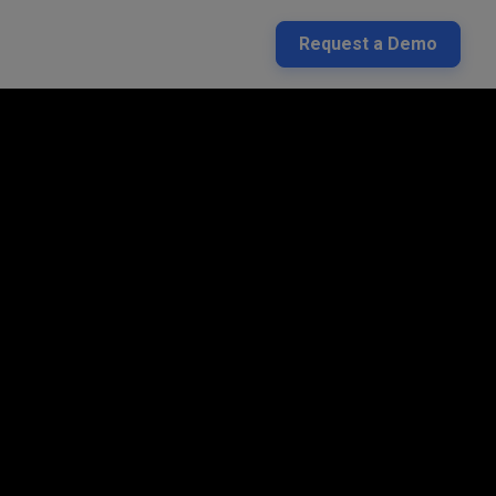
Request a Demo