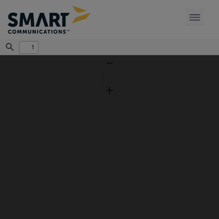
Find
Zoom
Out
Zoom
In