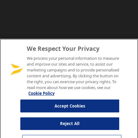
We Respect Your Privacy
We process your personal information to measure
and improve our sites and service, to assist our
marketing campaigns and to provide personalised
content and advertising. By clicking the button on
the right, you can exercise your privacy rights. To
read more about how we use cookies, see our
Cookie Policy
Accept Cookies
Reject All