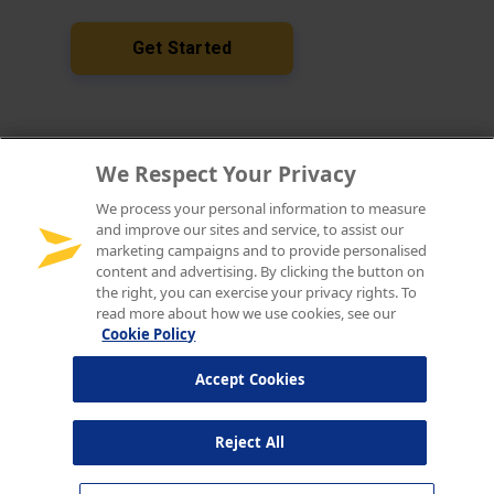
We Respect Your Privacy
We process your personal information to measure
and improve our sites and service, to assist our
marketing campaigns and to provide personalised
content and advertising. By clicking the button on
the right, you can exercise your privacy rights. To
read more about how we use cookies, see our
Cookie Policy
Accept Cookies
Reject All