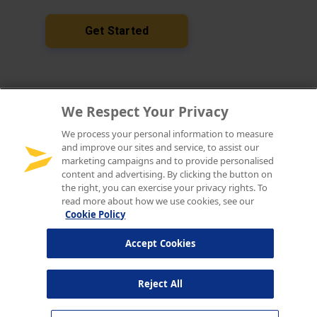
We Respect Your Privacy
We process your personal information to measure
and improve our sites and service, to assist our
marketing campaigns and to provide personalised
content and advertising. By clicking the button on
the right, you can exercise your privacy rights. To
read more about how we use cookies, see our
Cookie Policy
Accept Cookies
Reject All