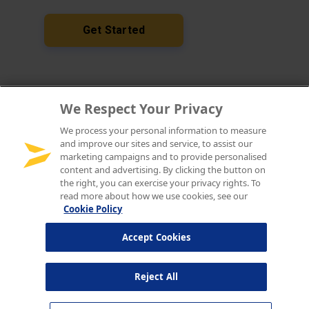
We Respect Your Privacy
We process your personal information to measure
and improve our sites and service, to assist our
marketing campaigns and to provide personalised
content and advertising. By clicking the button on
the right, you can exercise your privacy rights. To
read more about how we use cookies, see our
Cookie Policy
Accept Cookies
Reject All