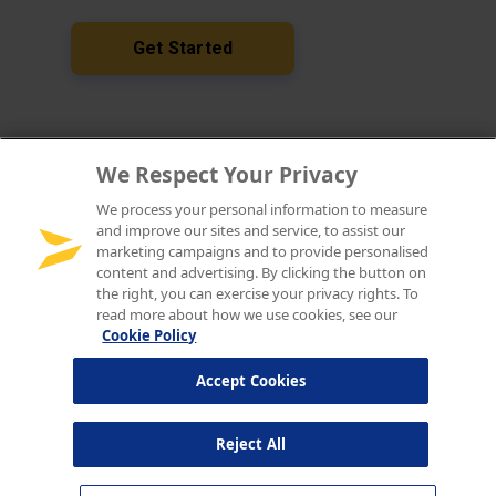
We Respect Your Privacy
We process your personal information to measure
and improve our sites and service, to assist our
marketing campaigns and to provide personalised
content and advertising. By clicking the button on
the right, you can exercise your privacy rights. To
read more about how we use cookies, see our
Cookie Policy
Accept Cookies
Reject All