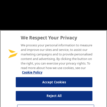
We Respect Your Privacy
We process your personal information to measure
and improve our sites and service, to assist our
marketing campaigns and to provide personalised
content and advertising. By clicking the button on
the right, you can exercise your privacy rights. To
read more about how we use cookies, see our
Cookie Policy
Accept Cookies
Reject All