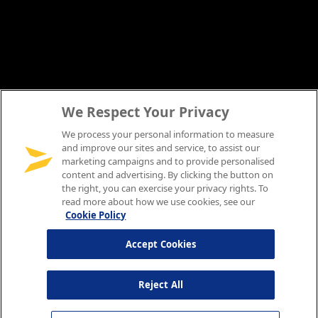
We Respect Your Privacy
We process your personal information to measure
and improve our sites and service, to assist our
marketing campaigns and to provide personalised
content and advertising. By clicking the button on
the right, you can exercise your privacy rights. To
read more about how we use cookies, see our
Cookie Policy
Accept Cookies
Reject All