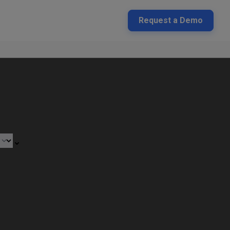
Request a Demo