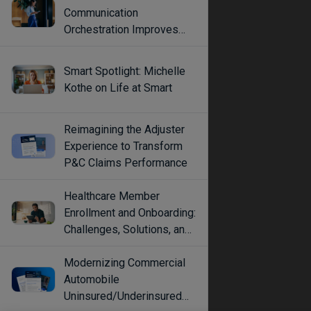
Communication
Orchestration Improves
Engagement
Smart Spotlight: Michelle
Kothe on Life at Smart
Reimagining the Adjuster
Experience to Transform
P&C Claims Performance
Healthcare Member
Enrollment and Onboarding:
Challenges, Solutions, and
Best Practices
Modernizing Commercial
Automobile
Uninsured/Underinsured