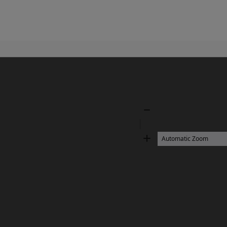
Zoom
Out
Zoom
In