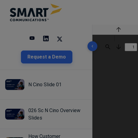
Previous
10 results found
Find
Next
Request a Demo
N Cino Slide 01
026 Sc N Cino Overview
Slides
How Customer