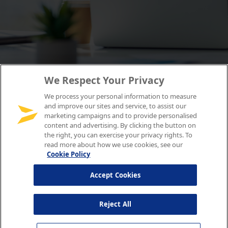
We Respect Your Privacy
We process your personal information to measure
and improve our sites and service, to assist our
marketing campaigns and to provide personalised
content and advertising. By clicking the button on
the right, you can exercise your privacy rights. To
read more about how we use cookies, see our
Cookie Policy
Accept Cookies
Reject All