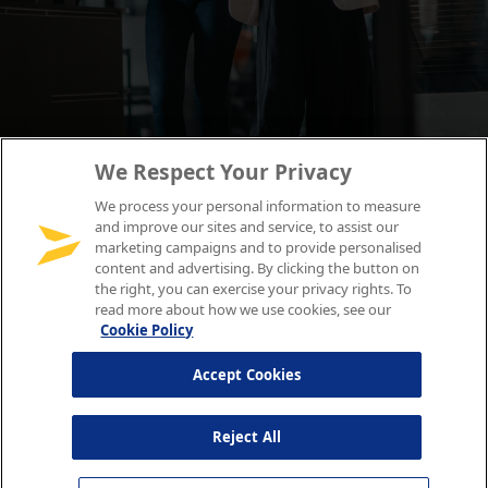
We Respect Your Privacy
We process your personal information to measure
and improve our sites and service, to assist our
marketing campaigns and to provide personalised
content and advertising. By clicking the button on
the right, you can exercise your privacy rights. To
read more about how we use cookies, see our
Cookie Policy
Accept Cookies
Reject All