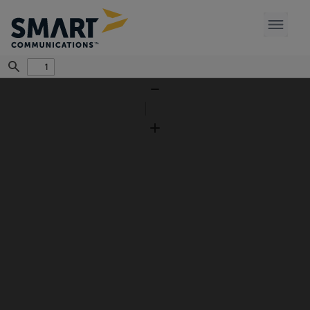
Find
Zoom
Out
Zoom
In