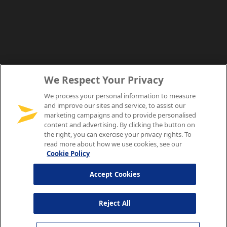
We Respect Your Privacy
We process your personal information to measure
and improve our sites and service, to assist our
marketing campaigns and to provide personalised
content and advertising. By clicking the button on
the right, you can exercise your privacy rights. To
read more about how we use cookies, see our
Cookie Policy
Accept Cookies
Reject All