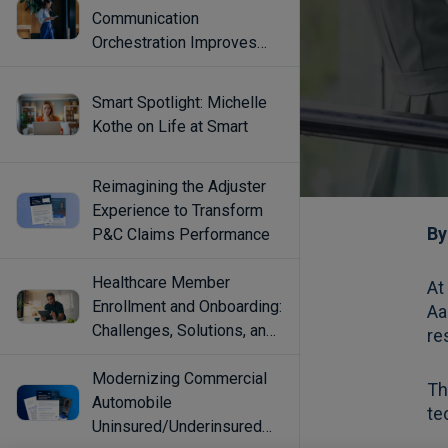
Communication
Orchestration Improves
Engagement
Smart Spotlight: Michelle
Kothe on Life at Smart
Reimagining the Adjuster
Experience to Transform
P&C Claims Performance
Healthcare Member
Enrollment and Onboarding:
Challenges, Solutions, and
Best Practices
Modernizing Commercial
Automobile
Uninsured/Underinsured