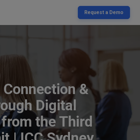
Request a Demo