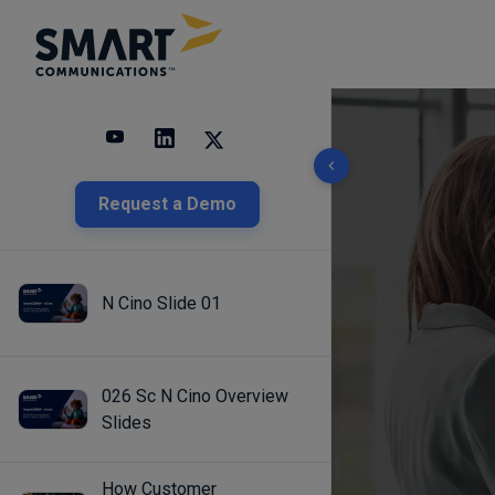
10 results found
Request a Demo
N Cino Slide 01
026 Sc N Cino Overview
Slides
How Customer