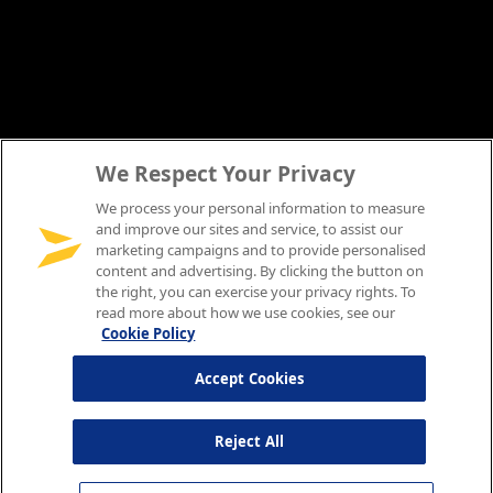
We Respect Your Privacy
We process your personal information to measure
and improve our sites and service, to assist our
marketing campaigns and to provide personalised
content and advertising. By clicking the button on
the right, you can exercise your privacy rights. To
read more about how we use cookies, see our
Cookie Policy
Accept Cookies
Reject All