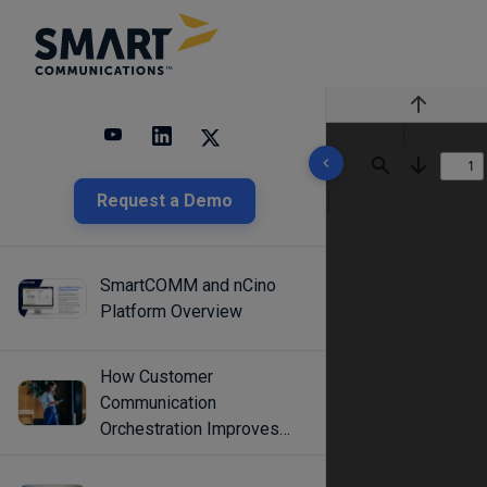
Previous
10 results found
Find
Next
Request a Demo
SmartCOMM and nCino
Platform Overview
How Customer
Communication
Orchestration Improves
Engagement