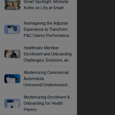
Smart Spotlight: Michelle
Kothe on Life at Smart
Reimagining the Adjuster
Experience to Transform
P&C Claims Performance
Healthcare Member
Enrollment and Onboarding:
Challenges, Solutions, and
Best Practices
Modernizing Commercial
Automobile
Uninsured/Underinsured
Coverage Selection
Modernizing Enrollment &
Onboarding for Health
Payers