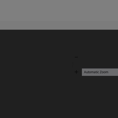
Zoom
Out
Zoom
In