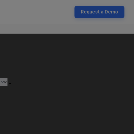
Request a Demo