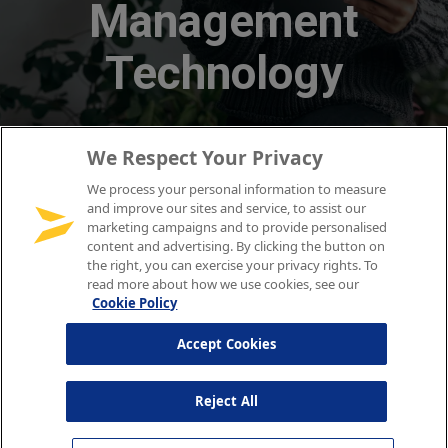
We Respect Your Privacy
We process your personal information to measure
and improve our sites and service, to assist our
marketing campaigns and to provide personalised
content and advertising. By clicking the button on
the right, you can exercise your privacy rights. To
read more about how we use cookies, see our
Cookie Policy
Accept Cookies
Reject All