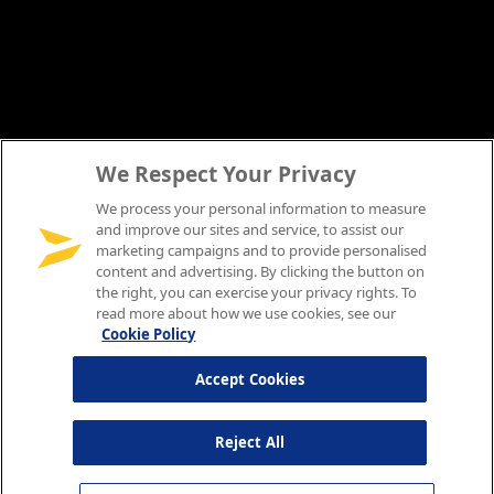
We Respect Your Privacy
We process your personal information to measure
and improve our sites and service, to assist our
marketing campaigns and to provide personalised
content and advertising. By clicking the button on
the right, you can exercise your privacy rights. To
read more about how we use cookies, see our
Cookie Policy
Accept Cookies
Reject All