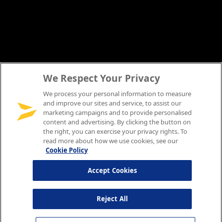
We Respect Your Privacy
We process your personal information to measure
and improve our sites and service, to assist our
marketing campaigns and to provide personalised
content and advertising. By clicking the button on
the right, you can exercise your privacy rights. To
read more about how we use cookies, see our
Cookie Policy
Accept Cookies
Reject All