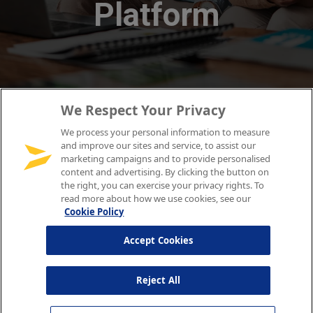
We Respect Your Privacy
We process your personal information to measure
and improve our sites and service, to assist our
marketing campaigns and to provide personalised
content and advertising. By clicking the button on
the right, you can exercise your privacy rights. To
read more about how we use cookies, see our
Cookie Policy
Accept Cookies
Reject All