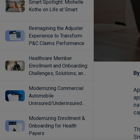
Smart Spotlight: Michelle
Kothe on Life at Smart
Reimagining the Adjuster
Experience to Transform
P&C Claims Performance
Healthcare Member
Enrollment and Onboarding:
Challenges, Solutions, and
Best Practices
Modernizing Commercial
Automobile
Uninsured/Underinsured
Coverage Selection
Modernizing Enrollment &
Onboarding for Health
Payers