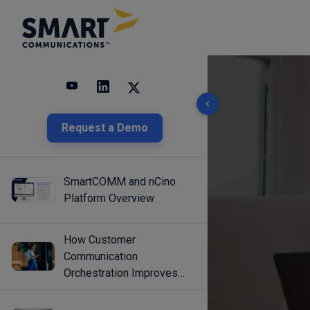
10 results found
Request a Demo
SmartCOMM and nCino
Platform Overview
How Customer
Communication
Orchestration Improves
Engagement