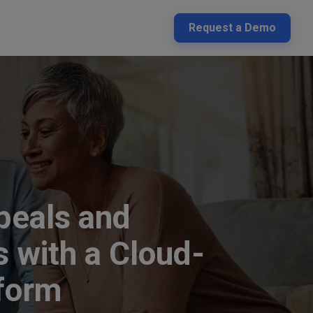
Request a Demo