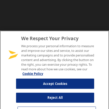
We Respect Your Privacy
We process your personal information to measure
and improve our sites and service, to assist our
marketing campaigns and to provide personalised
content and advertising. By clicking the button on
the right, you can exercise your privacy rights. To
read more about how we use cookies, see our
Cookie Policy
Accept Cookies
Reject All