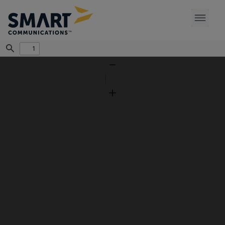
Find
Zoom
Out
Zoom
In