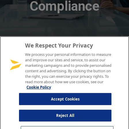
We Respect Your Privacy
We process your personal information to measure
and improve our sites and service, to assist our
marketing campaigns and to provide personalised
content and advertising. By clicking the button on
the right, you can exercise your privacy rights. To
read more about how we use cookies, see our
Cookie Policy
Accept Cookies
Reject All