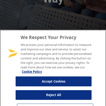
We Respect Your Privacy
We process your personal information to measure
and improve our sites and service, to assist our
marketing campaigns and to provide personalised
content and advertising. By clicking the button on
the right, you can exercise your privacy rights. To
read more about how we use cookies, see our
Cookie Policy
Accept Cookies
Reject All