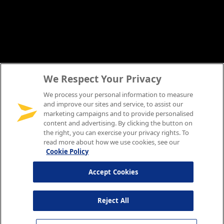
We Respect Your Privacy
We process your personal information to measure
and improve our sites and service, to assist our
marketing campaigns and to provide personalised
content and advertising. By clicking the button on
the right, you can exercise your privacy rights. To
read more about how we use cookies, see our
Cookie Policy
Accept Cookies
Reject All