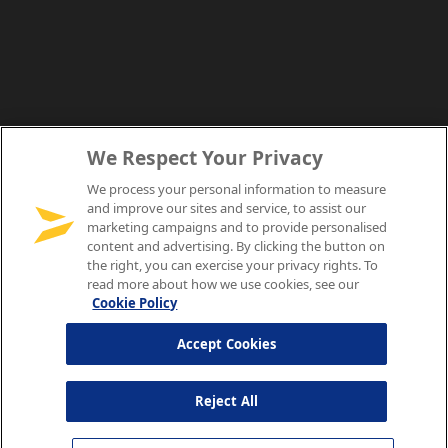
We Respect Your Privacy
We process your personal information to measure
and improve our sites and service, to assist our
marketing campaigns and to provide personalised
content and advertising. By clicking the button on
the right, you can exercise your privacy rights. To
read more about how we use cookies, see our
Cookie Policy
Accept Cookies
Reject All