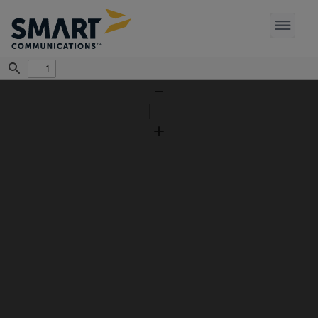
Find
Zoom
Out
Zoom
In