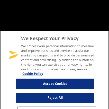
We Respect Your Privacy
We process your personal information to measure
and improve our sites and service, to assist our
marketing campaigns and to provide personalised
content and advertising. By clicking the button on
the right, you can exercise your privacy rights. To
read more about how we use cookies, see our
Cookie Policy
Accept Cookies
Reject All