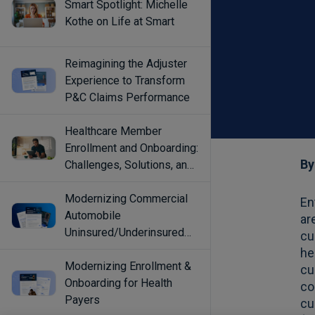
Smart Spotlight: Michelle
Kothe on Life at Smart
Reimagining the Adjuster
Experience to Transform
P&C Claims Performance
Healthcare Member
Enrollment and Onboarding:
Challenges, Solutions, and
Best Practices
Modernizing Commercial
Automobile
Uninsured/Underinsured
Coverage Selection
Modernizing Enrollment &
Onboarding for Health
Payers