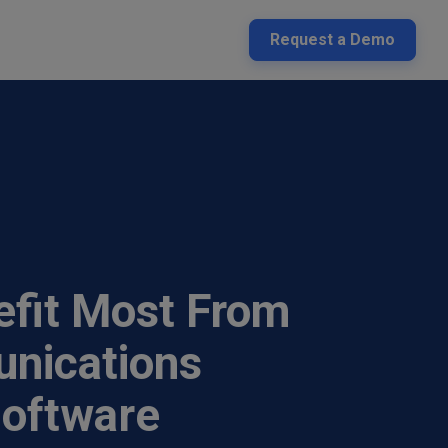
Request a Demo