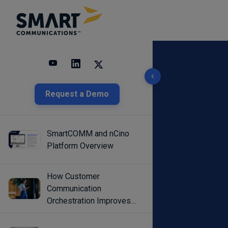
10 results found
Request a Demo
SmartCOMM and nCino
Platform Overview
How Customer
Communication
Orchestration Improves
Engagement