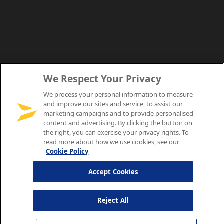
We Respect Your Privacy
We process your personal information to measure
and improve our sites and service, to assist our
marketing campaigns and to provide personalised
content and advertising. By clicking the button on
the right, you can exercise your privacy rights. To
read more about how we use cookies, see our
Cookie Policy
Accept Cookies
Reject All