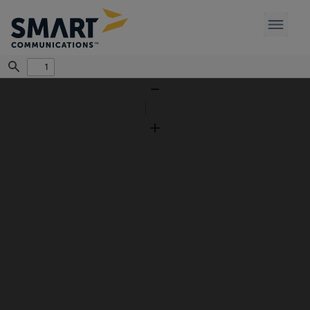
Find
Zoom
Out
Zoom
In