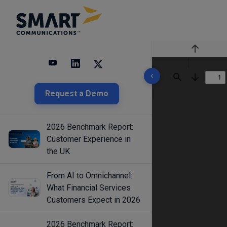
Previous
10 results found
Find
Next
Request a Demo
2026 Benchmark Report:
Customer Experience in
the UK
From AI to Omnichannel:
What Financial Services
Customers Expect in 2026
2026 Benchmark Report: