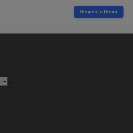
Request a Demo