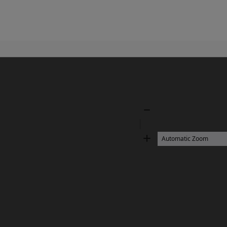
Zoom
Out
Zoom
In