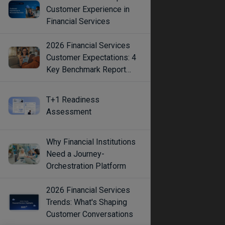
Customer Experience in
Financial Services
2026 Financial Services
Customer Expectations: 4
Key Benchmark Report
Findings
T+1 Readiness
Assessment
Why Financial Institutions
Need a Journey-
Orchestration Platform
2026 Financial Services
Trends: What's Shaping
Customer Conversations