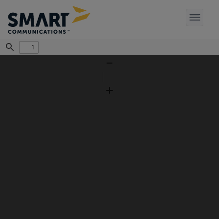
Find
Zoom
Out
Zoom
In