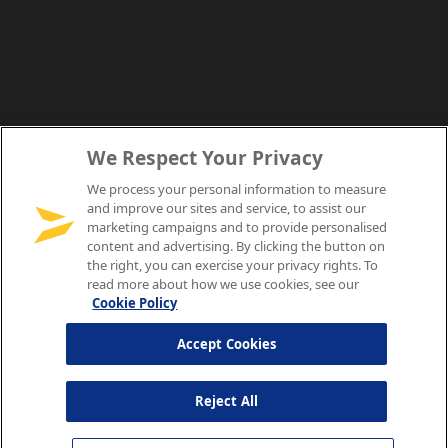
We Respect Your Privacy
We process your personal information to measure
and improve our sites and service, to assist our
marketing campaigns and to provide personalised
content and advertising. By clicking the button on
the right, you can exercise your privacy rights. To
read more about how we use cookies, see our
Cookie Policy
Accept Cookies
Reject All