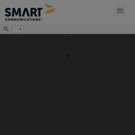
Find
Zoom
Out
Zoom
In