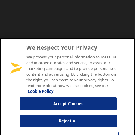
We Respect Your Privacy
We process your personal information to measure
and improve our sites and service, to assist our
marketing campaigns and to provide personalised
content and advertising. By clicking the button on
the right, you can exercise your privacy rights. To
read more about how we use cookies, see our
Cookie Policy
Accept Cookies
Reject All