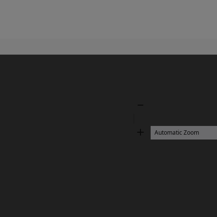
Zoom
Out
Zoom
In