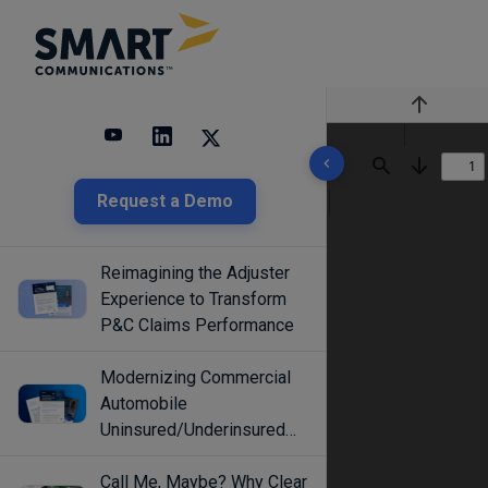
Previous
10 results found
Find
Next
Request a Demo
Reimagining the Adjuster
Experience to Transform
P&C Claims Performance
Modernizing Commercial
Automobile
Uninsured/Underinsured
Coverage Selection
Call Me, Maybe? Why Clear