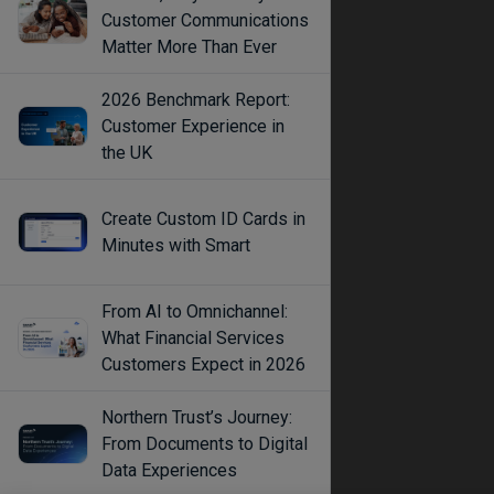
Customer Communications
Matter More Than Ever
2026 Benchmark Report:
Customer Experience in
the UK
Create Custom ID Cards in
Minutes with Smart
From AI to Omnichannel:
What Financial Services
Customers Expect in 2026
Northern Trust’s Journey:
From Documents to Digital
Data Experiences