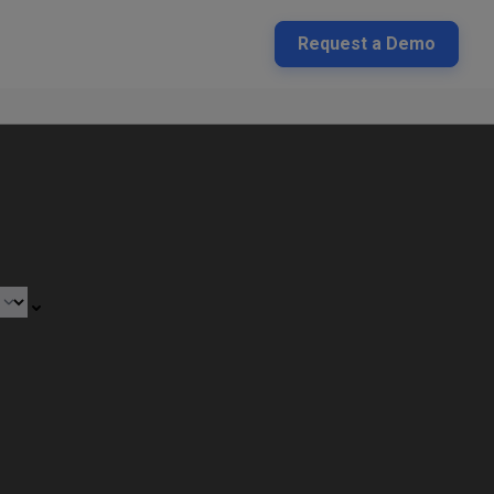
Request a Demo