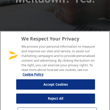
We Respect Your Privacy
We process your personal information to measure
and improve our sites and service, to assist our
marketing campaigns and to provide personalised
content and advertising. By clicking the button on
the right, you can exercise your privacy rights. To
read more about how we use cookies, see our
Cookie Policy
Accept Cookies
Reject All