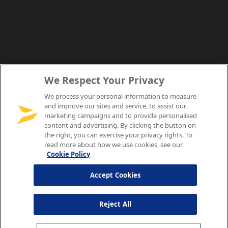
We Respect Your Privacy
We process your personal information to measure
and improve our sites and service, to assist our
marketing campaigns and to provide personalised
content and advertising. By clicking the button on
the right, you can exercise your privacy rights. To
read more about how we use cookies, see our
Cookie Policy
Accept Cookies
Reject All