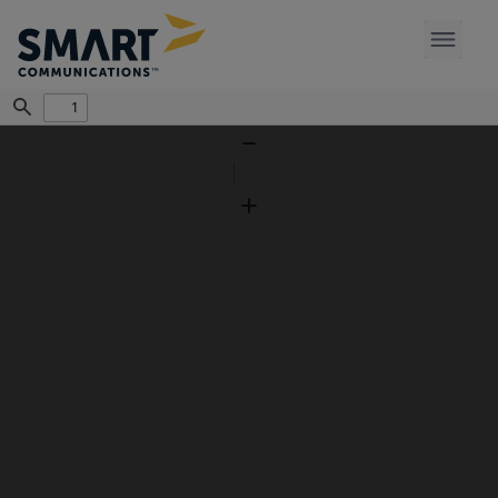
Find
Zoom
Out
Zoom
In