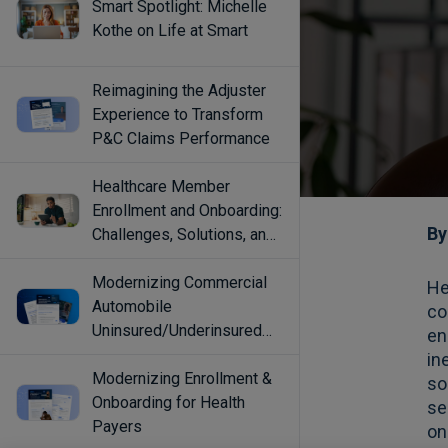
Smart Spotlight: Michelle
Kothe on Life at Smart
Reimagining the Adjuster
Experience to Transform
P&C Claims Performance
Healthcare Member
Enrollment and Onboarding:
Challenges, Solutions, and
Best Practices
Modernizing Commercial
Automobile
Uninsured/Underinsured
Coverage Selection
Modernizing Enrollment &
Onboarding for Health
Payers