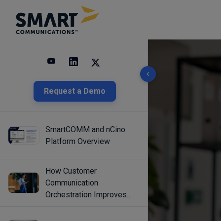
10 results found
Request a Demo
SmartCOMM and nCino
Platform Overview
How Customer
Communication
Orchestration Improves
Engagement