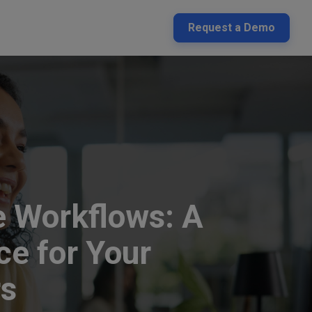
Request a Demo