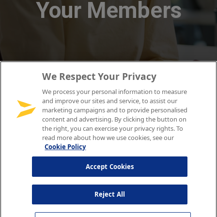
We Respect Your Privacy
We process your personal information to measure
and improve our sites and service, to assist our
marketing campaigns and to provide personalised
content and advertising. By clicking the button on
the right, you can exercise your privacy rights. To
read more about how we use cookies, see our
Cookie Policy
Accept Cookies
Reject All