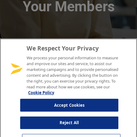
We Respect Your Privacy
We process your personal information to measure
and improve our sites and service, to assist our
marketing campaigns and to provide personalised
content and advertising. By clicking the button on
the right, you can exercise your privacy rights. To
read more about how we use cookies, see our
Cookie Policy
Accept Cookies
Reject All