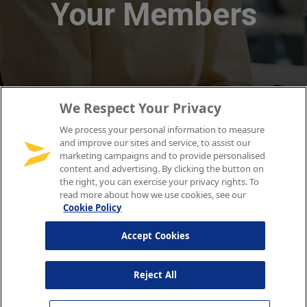
We Respect Your Privacy
We process your personal information to measure
and improve our sites and service, to assist our
marketing campaigns and to provide personalised
content and advertising. By clicking the button on
the right, you can exercise your privacy rights. To
read more about how we use cookies, see our
Cookie Policy
Accept Cookies
Reject All