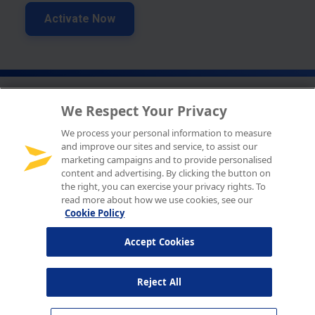
We Respect Your Privacy
We process your personal information to measure
and improve our sites and service, to assist our
marketing campaigns and to provide personalised
content and advertising. By clicking the button on
the right, you can exercise your privacy rights. To
read more about how we use cookies, see our
Cookie Policy
Accept Cookies
Reject All