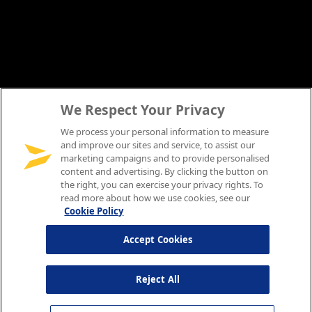
We Respect Your Privacy
We process your personal information to measure
and improve our sites and service, to assist our
marketing campaigns and to provide personalised
content and advertising. By clicking the button on
the right, you can exercise your privacy rights. To
read more about how we use cookies, see our
Cookie Policy
Accept Cookies
Reject All