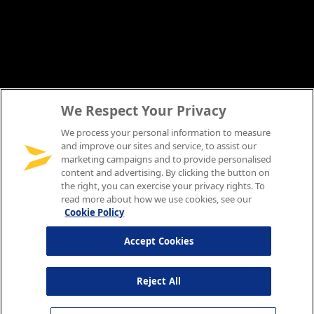
We Respect Your Privacy
We process your personal information to measure
and improve our sites and service, to assist our
marketing campaigns and to provide personalised
content and advertising. By clicking the button on
the right, you can exercise your privacy rights. To
read more about how we use cookies, see our
Cookie Policy
Accept Cookies
Reject All