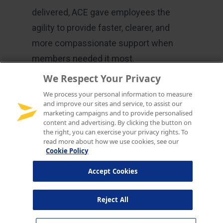
We Respect Your Privacy
We process your personal information to measure
and improve our sites and service, to assist our
marketing campaigns and to provide personalised
content and advertising. By clicking the button on
the right, you can exercise your privacy rights. To
read more about how we use cookies, see our
Cookie Policy
Accept Cookies
Reject All