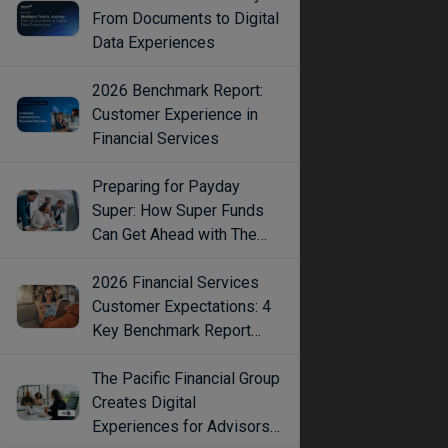
From Documents to Digital
Data Experiences
2026 Benchmark Report:
Customer Experience in
Financial Services
Preparing for Payday
Super: How Super Funds
Can Get Ahead with The
Right Tech
2026 Financial Services
Customer Expectations: 4
Key Benchmark Report
Findings
The Pacific Financial Group
Creates Digital
Experiences for Advisors