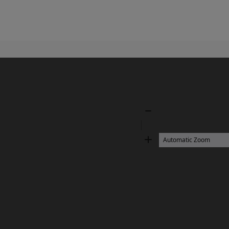
Zoom
Out
Zoom
In