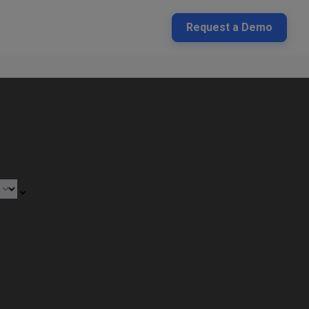
Request a Demo