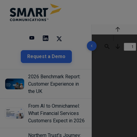
Previous
10 results found
Find
Next
Request a Demo
2026 Benchmark Report:
Customer Experience in
the UK
From AI to Omnichannel:
What Financial Services
Customers Expect in 2026
Northern Trust’s Journey: