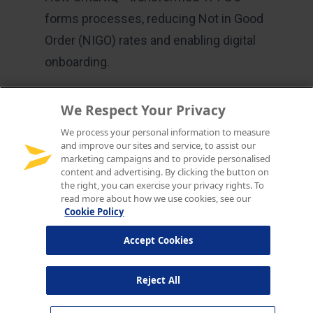
We Respect Your Privacy
We process your personal information to measure
and improve our sites and service, to assist our
marketing campaigns and to provide personalised
content and advertising. By clicking the button on
the right, you can exercise your privacy rights. To
read more about how we use cookies, see our
Cookie Policy
Accept Cookies
Reject All