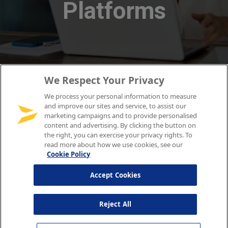
We Respect Your Privacy
We process your personal information to measure
and improve our sites and service, to assist our
marketing campaigns and to provide personalised
content and advertising. By clicking the button on
the right, you can exercise your privacy rights. To
read more about how we use cookies, see our
Cookie Policy
Accept Cookies
Reject All