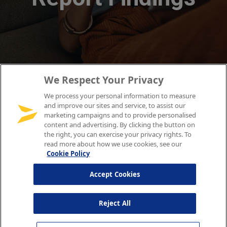
We Respect Your Privacy
We process your personal information to measure
and improve our sites and service, to assist our
marketing campaigns and to provide personalised
content and advertising. By clicking the button on
the right, you can exercise your privacy rights. To
read more about how we use cookies, see our
Cookie Policy
Accept Cookies
Reject All