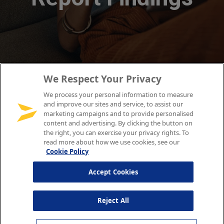
We Respect Your Privacy
We process your personal information to measure
and improve our sites and service, to assist our
marketing campaigns and to provide personalised
content and advertising. By clicking the button on
the right, you can exercise your privacy rights. To
read more about how we use cookies, see our
Cookie Policy
Accept Cookies
Reject All