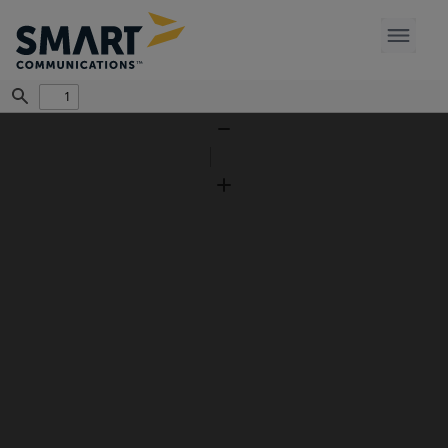
Find
Zoom
Out
Zoom
In