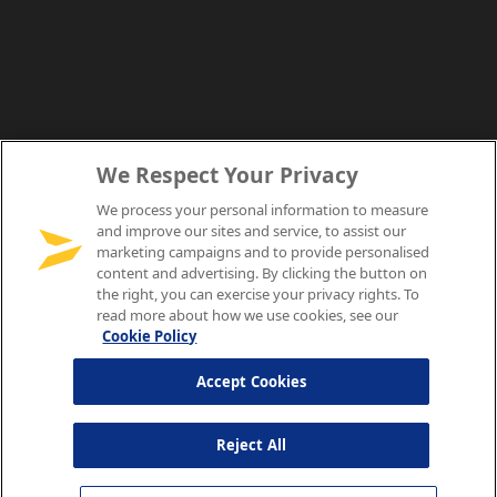
We Respect Your Privacy
We process your personal information to measure
and improve our sites and service, to assist our
marketing campaigns and to provide personalised
content and advertising. By clicking the button on
the right, you can exercise your privacy rights. To
read more about how we use cookies, see our
Cookie Policy
Accept Cookies
Reject All